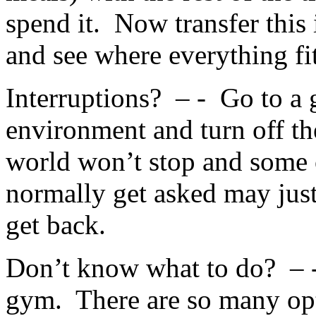
spend it. Now transfer this 
and see where everything fit
Interruptions? – - Go to a
environment and turn off th
world won’t stop and some 
normally get asked may jus
get back.
Don’t know what to do? – -
gym. There are so many opt