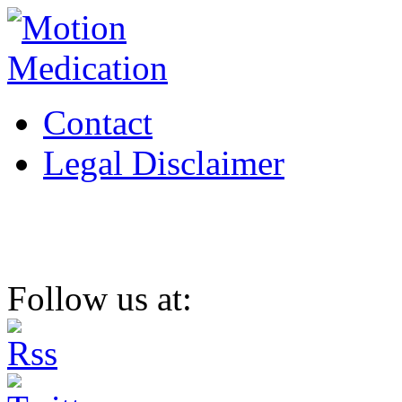
Contact
Legal Disclaimer
Follow us at: