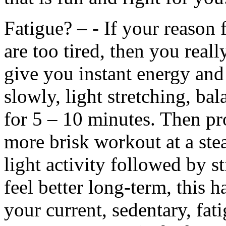
Fatigue? – - If your reason 
are too tired, then you rea
give you instant energy and 
slowly, light stretching, ba
for 5 – 10 minutes. Then pr
more brisk workout at a ste
light activity followed by 
feel better long-term, this h
your current, sedentary, fat