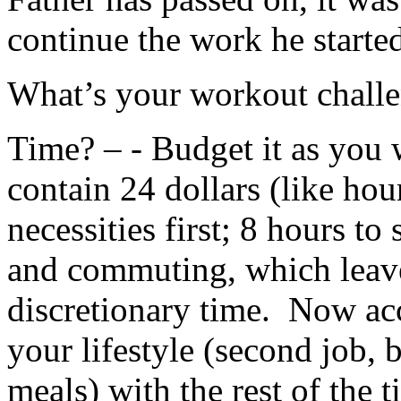
continue the work he starte
What’s your workout chall
Time? – - Budget it as you 
contain 24 dollars (like hou
necessities first; 8 hours t
and commuting, which leave
discretionary time. Now acc
your lifestyle (second job, 
meals) with the rest of the