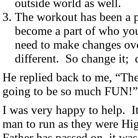
outside world as well.
The workout has been a p
become a part of who you
need to make changes ove
different. So change it; d
He replied back to me, “Th
going to be so much FUN!”
I was very happy to help. I
man to run as they were Hi
Father has passed on, it was 