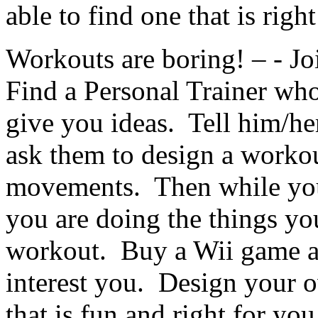
able to find one that is righ
Workouts are boring! – - Joi
Find a Personal Trainer who
give you ideas. Tell him/he
ask them to design a workou
movements. Then while you 
you are doing the things you
workout. Buy a Wii game a
interest you. Design your
that is fun and right for you