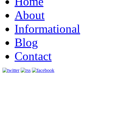
Home
About
Informational
Blog
Contact