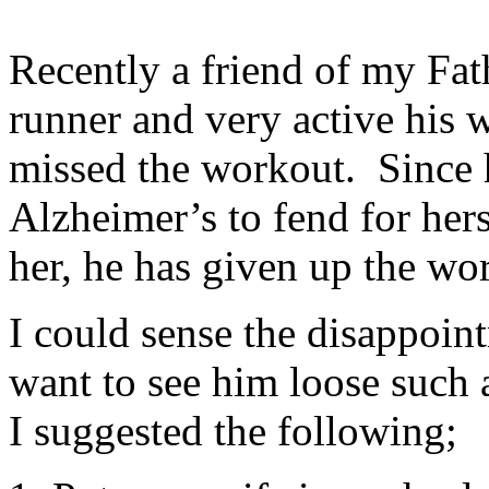
Recently a friend of my Fat
runner and very active his w
missed the workout. Since 
Alzheimer’s to fend for hers
her, he has given up the wo
I could sense the disappoint
want to see him loose such 
I suggested the following;