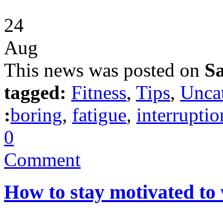
24
Aug
This news was posted on
Sa
tagged:
Fitness
,
Tips
,
Unca
:
boring
,
fatigue
,
interruptio
0
Comment
How to stay motivated to