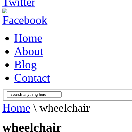
Home
About
Blog
Contact
Home
\ wheelchair
wheelchair