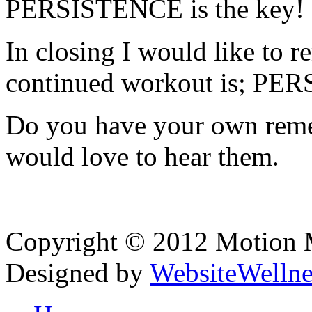
PERSISTENCE is the key!
In closing I would like to r
continued workout is; P
Do you have your own remed
would love to hear them.
Copyright © 2012 Motion Me
Designed by
WebsiteWelln