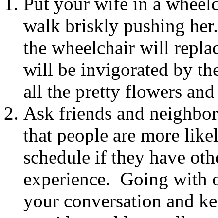
Put your wife in a wheelc
walk briskly pushing her
the wheelchair will repla
will be invigorated by th
all the pretty flowers and
Ask friends and neighbor
that people are more like
schedule if they have oth
experience. Going with ot
your conversation and ke