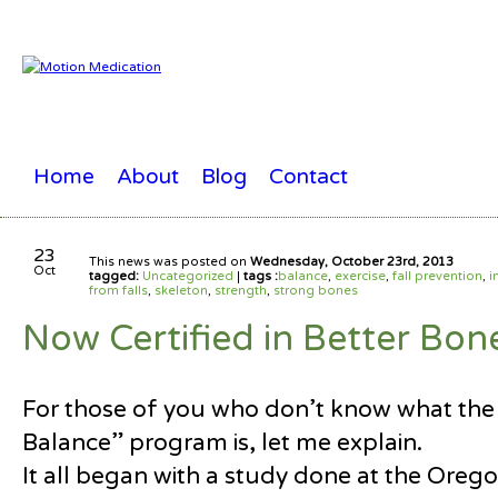
Home
About
Blog
Contact
23
This news was posted on
Wednesday, October 23rd, 2013
Oct
tagged:
Uncategorized
|
tags :
balance
,
exercise
,
fall prevention
,
i
from falls
,
skeleton
,
strength
,
strong bones
Now Certified in Better Bon
For those of you who don’t know what the
Balance” program is, let me explain.
It all began with a study done at the Orego