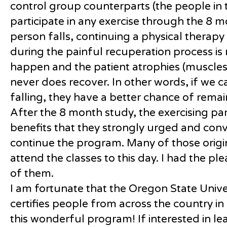
control group counterparts (the people in 
participate in any exercise through the 8 
person falls, continuing a physical therap
during the painful recuperation process is 
happen and the patient atrophies (muscl
never does recover. In other words, if we
falling, they have a better chance of remai
After the 8 month study, the exercising pa
benefits that they strongly urged and conv
continue the program. Many of those origina
attend the classes to this day. I had the p
of them.
I am fortunate that the Oregon State Unive
certifies people from across the country i
this wonderful program! If interested in l