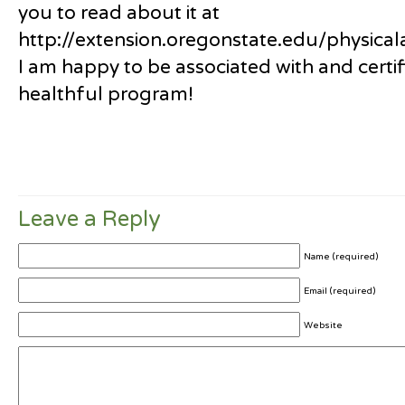
you to read about it at
http://extension.oregonstate.edu/physicala
I am happy to be associated with and certif
healthful program!
Leave a Reply
Name (required)
Email (required)
Website