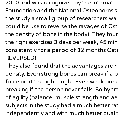
2010 and was recognized by the Internatio
Foundation and the National Osteoporosis 
the study a small group of researchers wan
could be use to reverse the ravages of Ost
the density of bone in the body). They foun
the right exercises 3 days per week, 45 min
consistently for a period of 12 months Ost
REVERSED!
They also found that the advantages are n
density. Even strong bones can break if a 
force or at the right angle. Even weak bon
breaking if the person never falls. So by t
of agility (balance, muscle strength and a
subjects in the study had a much better rat
independently and with much better quality 