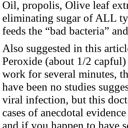
Oil, propolis, Olive leaf ex
eliminating sugar of ALL ty
feeds the “bad bacteria” an
Also suggested in this artic
Peroxide (about 1/2 capful) 
work for several minutes, th
have been no studies suggest
viral infection, but this do
cases of anecdotal evidence 
and if you happen to have 