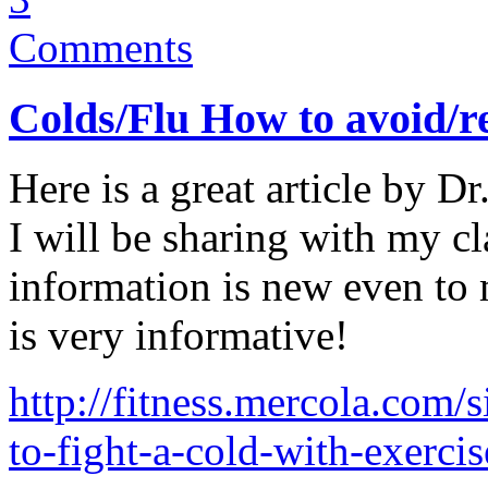
Comments
Colds/Flu How to avoid/
Here is a great article by D
I will be sharing with my cl
information is new even to 
is very informative!
http://fitness.mercola.com/
to-fight-a-cold-with-exerci