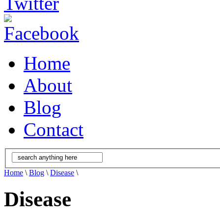
Home
About
Blog
Contact
Home
\
Blog
\
Disease
\
Disease