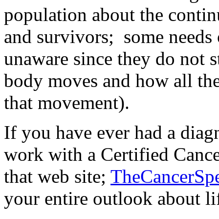
population about the contin
and survivors; some needs 
unaware since they do not 
body moves and how all the
that movement).
If you have ever had a diagn
work with a Certified Cance
that web site;
TheCancerSpe
your entire outlook about li