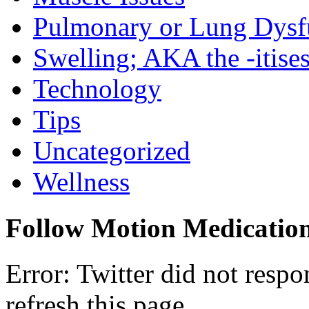
Pulmonary or Lung Dysf
Swelling; AKA the -itise
Technology
Tips
Uncategorized
Wellness
Follow Motion Medicatio
Error: Twitter did not resp
refresh this page.