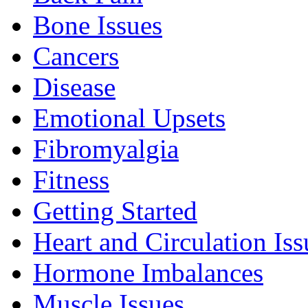
Bone Issues
Cancers
Disease
Emotional Upsets
Fibromyalgia
Fitness
Getting Started
Heart and Circulation Iss
Hormone Imbalances
Muscle Issues