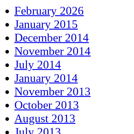
February 2026
January 2015
December 2014
November 2014
July 2014
January 2014
November 2013
October 2013
August 2013
July 2013