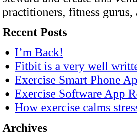
practitioners, fitness gurus,
Recent Posts
I’m Back!
Fitbit is a very well writ
Exercise Smart Phone A
Exercise Software App R
How exercise calms stres
Archives