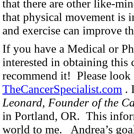
that there are other like-m
that physical movement is i
and exercise can improve tho
If you have a Medical or Ph
interested in obtaining this 
recommend it! Please look f
TheCancerSpecialist.com
. 
Leonard, Founder of the Can
in Portland, OR. This info
world to me. Andrea’s goal 