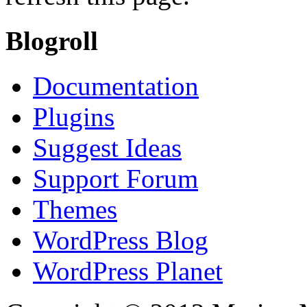
Blogroll
Documentation
Plugins
Suggest Ideas
Support Forum
Themes
WordPress Blog
WordPress Planet