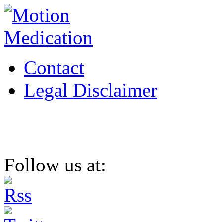
Contact
Legal Disclaimer
Follow us at: