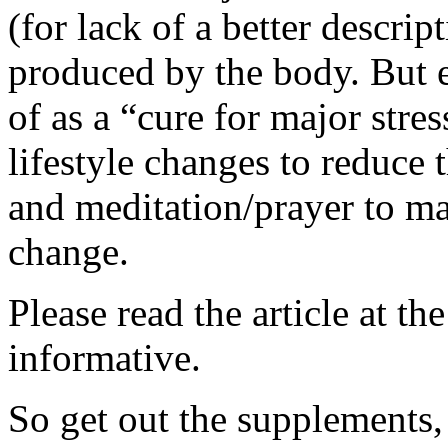
(for lack of a better descrip
produced by the body. But e
of as a “cure for major stre
lifestyle changes to reduce 
and meditation/prayer to ma
change.
Please read the article at th
informative.
So get out the supplements, 