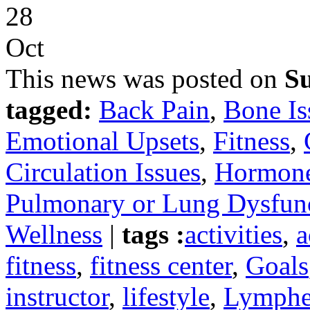
28
Oct
This news was posted on
Su
tagged:
Back Pain
,
Bone Is
Emotional Upsets
,
Fitness
,
Circulation Issues
,
Hormone
Pulmonary or Lung Dysfun
Wellness
|
tags :
activities
,
a
fitness
,
fitness center
,
Goals
instructor
,
lifestyle
,
Lymph