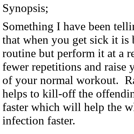
Synopsis;
Something I have been telli
that when you get sick it i
routine but perform it at a 
fewer repetitions and raise 
of your normal workout. R
helps to kill-off the offendi
faster which will help the wh
infection faster.