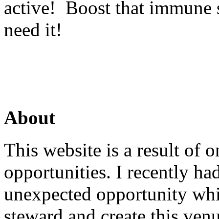
active! Boost that immune 
need it!
About
This website is a result of
opportunities. I recently ha
unexpected opportunity whi
steward and create this venu