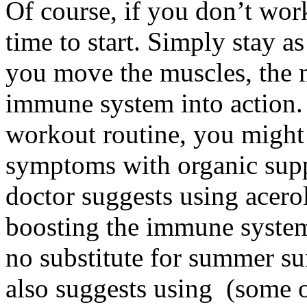
Of course, if you don’t wor
time to start. Simply stay a
you move the muscles, the 
immune system into action.
workout routine, you might b
symptoms with organic supp
doctor suggests using acerol
boosting the immune system)
no substitute for summer su
also suggests using (some 