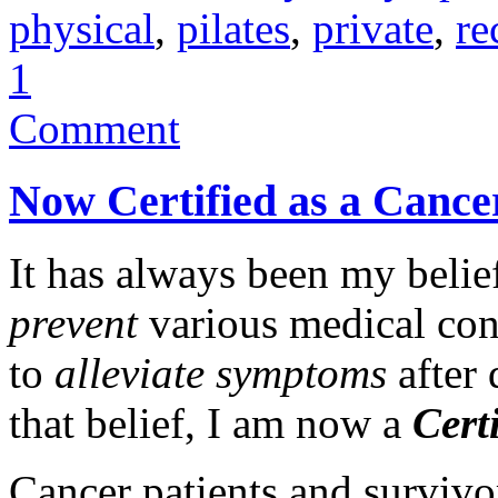
physical
,
pilates
,
private
,
re
1
Comment
Now Certified as a Cancer
It has always been my belief
prevent
various medical conc
to
alleviate symptoms
after 
that belief, I am now a
Cert
Cancer patients and surviv