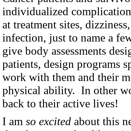
individualized complicatio
at treatment sites, dizziness
infection, just to name a fe
give body assessments desig
patients, design programs sp
work with them and their me
physical ability. In other w
back to their active lives!
I am
so excited
about this n