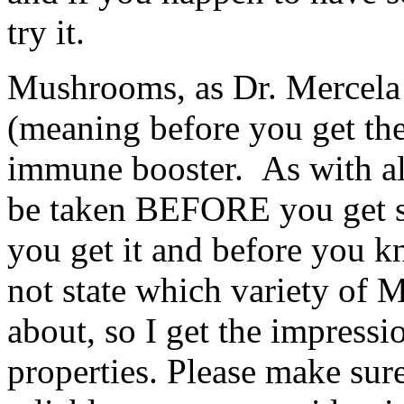
try it.
Mushrooms, as Dr. Mercela s
(meaning before you get the
immune booster. As with al
be taken BEFORE you get sic
you get it and before you k
not state which variety of
about, so I get the impressi
properties. Please make sur