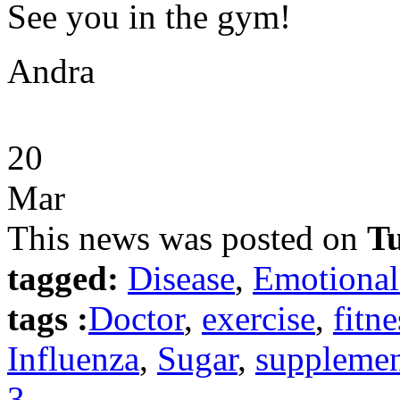
See you in the gym!
Andra
20
Mar
This news was posted on
Tu
tagged:
Disease
,
Emotional
tags :
Doctor
,
exercise
,
fitne
Influenza
,
Sugar
,
supplemen
3