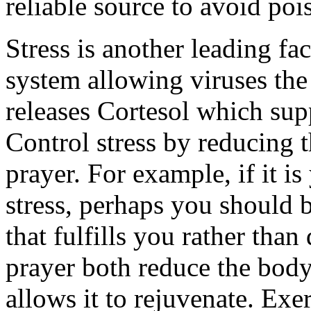
reliable source to avoid poi
Stress is another leading f
system allowing viruses the 
releases Cortesol which su
Control stress by reducing t
prayer. For example, if it is
stress, perhaps you should b
that fulfills you rather tha
prayer both reduce the body’
allows it to rejuvenate. Exer