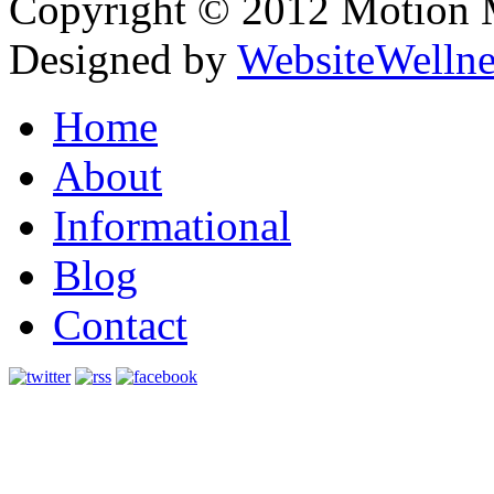
Copyright © 2012 Motion Me
Designed by
WebsiteWelln
Home
About
Informational
Blog
Contact