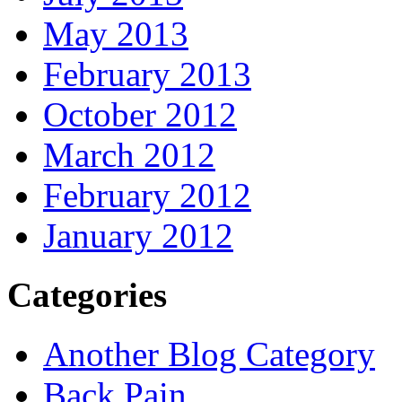
May 2013
February 2013
October 2012
March 2012
February 2012
January 2012
Categories
Another Blog Category
Back Pain