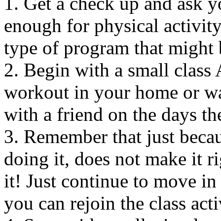
1. Get a check up and ask y
enough for physical activit
type of program that might 
2. Begin with a small clas
workout in your home or wa
with a friend on the days th
3. Remember that just becaus
doing it, does not make it ri
it! Just continue to move in
you can rejoin the class acti