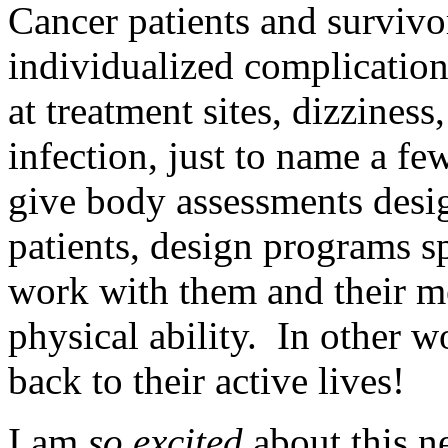
Cancer patients and surviv
individualized complicatio
at treatment sites, dizziness
infection, just to name a fe
give body assessments desig
patients, design programs sp
work with them and their me
physical ability. In other w
back to their active lives!
I am
so excited
about this n