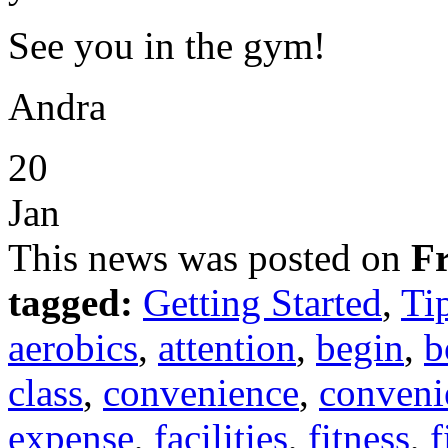
See you in the gym!
Andra
20
Jan
This news was posted on
Fr
tagged:
Getting Started
,
Ti
aerobics
,
attention
,
begin
,
b
class
,
convenience
,
conveni
expense
,
facilities
,
fitness
,
f