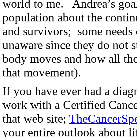
world to me. Andrea’s goal 
population about the contin
and survivors; some needs 
unaware since they do not 
body moves and how all the
that movement).
If you have ever had a diagn
work with a Certified Cance
that web site;
TheCancerSpe
your entire outlook about li