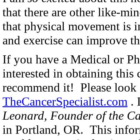
that there are other like-m
that physical movement is i
and exercise can improve tho
If you have a Medical or Ph
interested in obtaining this 
recommend it! Please look f
TheCancerSpecialist.com
. 
Leonard, Founder of the Can
in Portland, OR. This info