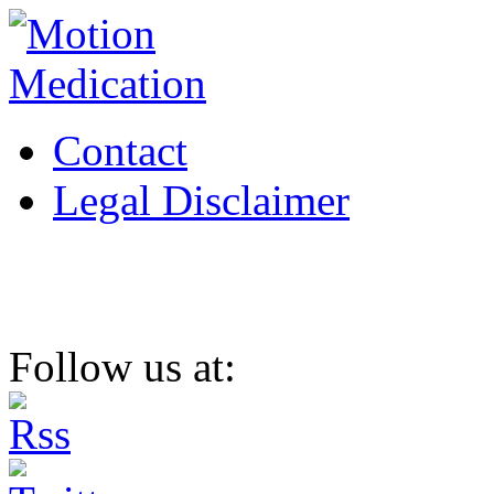
Contact
Legal Disclaimer
Follow us at: