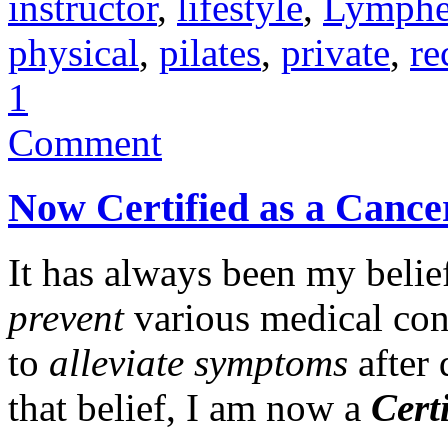
instructor
,
lifestyle
,
Lymph
physical
,
pilates
,
private
,
re
1
Comment
Now Certified as a Cancer
It has always been my belief
prevent
various medical conc
to
alleviate symptoms
after 
that belief, I am now a
Cert