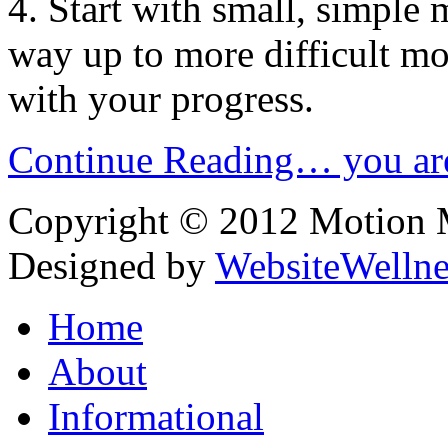
4. Start with small, simpl
way up to more difficult m
with your progress.
Continue Reading… you are
Copyright © 2012 Motion Me
Designed by
WebsiteWelln
Home
About
Informational