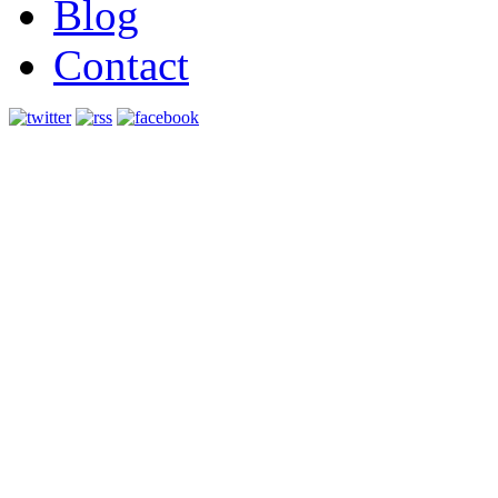
Blog
Contact