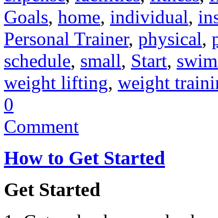
Goals
,
home
,
individual
,
in
Personal Trainer
,
physical
,
schedule
,
small
,
Start
,
swim
weight lifting
,
weight train
0
Comment
How to Get Started
Get Started