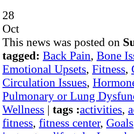
28
Oct
This news was posted on
Su
tagged:
Back Pain
,
Bone Is
Emotional Upsets
,
Fitness
,
Circulation Issues
,
Hormone
Pulmonary or Lung Dysfun
Wellness
|
tags :
activities
,
a
fitness
,
fitness center
,
Goals