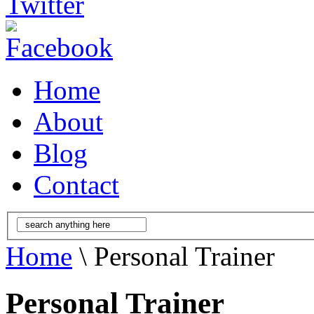
Home
About
Blog
Contact
Home
\ Personal Trainer
Personal Trainer