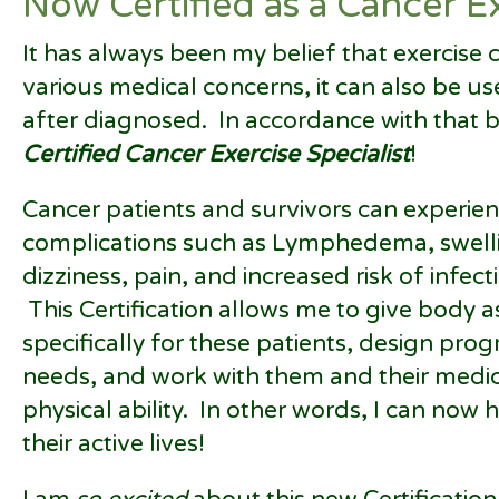
Now Certified as a Cancer Ex
It has always been my belief that exercise 
various medical concerns, it can also be u
after diagnosed. In accordance with that b
Certified Cancer Exercise Specialist
!
Cancer patients and survivors can experie
complications such as Lymphedema, swellin
dizziness, pain, and increased risk of infect
This Certification allows me to give body
specifically for these patients, design progr
needs, and work with them and their medica
physical ability. In other words, I can now
their active lives!