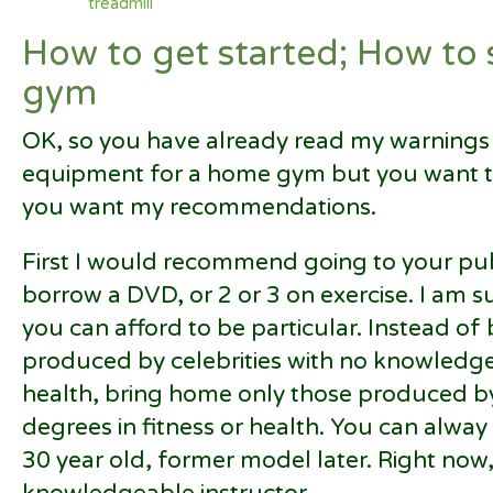
treadmill
How to get started; How to
gym
OK, so you have already read my warnings
equipment for a home gym but you want t
you want my recommendations.
First I would recommend going to your publ
borrow a DVD, or 2 or 3 on exercise. I am su
you can afford to be particular. Instead of
produced by celebrities with no knowledg
health, bring home only those produced by
degrees in fitness or health. You can alway
30 year old, former model later. Right now