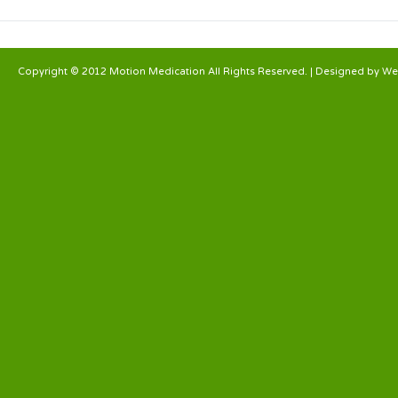
Copyright © 2012 Motion Medication All Rights Reserved. | Designed by
We