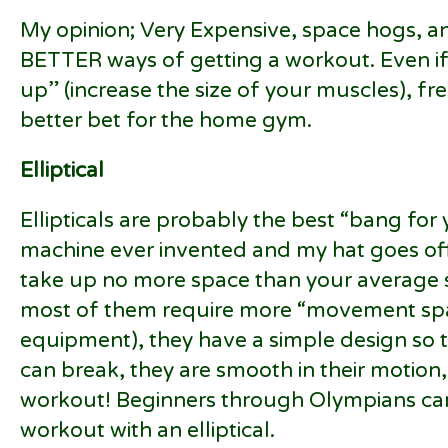
My opinion; Very Expensive, space hogs, 
BETTER ways of getting a workout. Even if 
up” (increase the size of your muscles), fr
better bet for the home gym.
Elliptical
Ellipticals are probably the best “bang fo
machine ever invented and my hat goes off
take up no more space than your average s
most of them require more “movement sp
equipment), they have a simple design so t
can break, they are smooth in their motion
workout! Beginners through Olympians ca
workout with an elliptical.