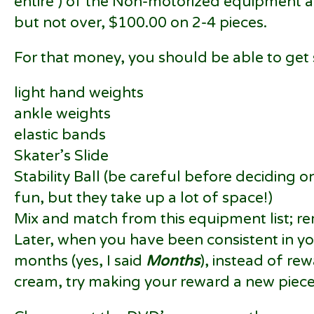
entire ) of the Non-motorized equipment a
but not over, $100.00 on 2-4 pieces.
For that money, you should be able to get
light hand weights
ankle weights
elastic bands
Skater’s Slide
Stability Ball (be careful before deciding o
fun, but they take up a lot of space!)
Mix and match from this equipment list; re
Later, when you have been consistent in y
months (yes, I said
Months
), instead of re
cream, try making your reward a new piec