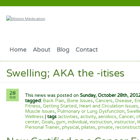
Home
About
Blog
Contact
Swelling; AKA the -itises
28
This news was posted on
Sunday, October 28th, 201
Oct
tagged:
Back Pain
,
Bone Issues
,
Cancers
,
Disease
,
Em
Fitness
,
Getting Started
,
Heart and Circulation Issues
Muscle Issues
,
Pulmonary or Lung Dysfunction
,
Swelli
Wellness
|
tags :
activities
,
activity
,
aerobics
,
Cancer
,
c
center
,
Goals
,
gym
,
individual
,
instruction
,
instructor
,
l
Personal Trainer
,
physical
,
pilates
,
private
,
reconstruct