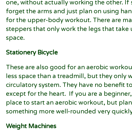
one, without actually working the other. If 
forget the arms and just plan on using h
for the upper-body workout. There are many
steppers that only work the legs that take 
space.
Stationery Bicycle
These are also good for an aerobic workou
less space than a treadmill, but they only 
circulatory system. They have no benefit t
except for the heart. If you are a beginner,
place to start an aerobic workout, but pla
something more well-rounded very quickly (
Weight Machines