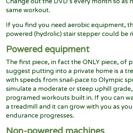
Change out the DVD’s every month so as no
same workout.
If you find you need aerobic equipment, the
powered (hydrolic) stair stepper could be r
Powered equipment
The first piece, in fact the ONLY piece, o
suggest putting into a private home is a tre
with speeds from snail-pace to Olympic spri
simulate a moderate or steep uphill grade
programed workouts built in. If you can w
a treadmill and it can grow with you as yo
endurance progresses.
Non-powered machines