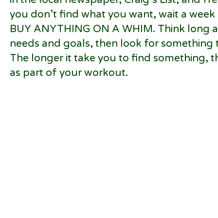
you don’t find what you want, wait a wee
BUY ANYTHING ON A WHIM. Think long an
needs and goals, then look for something 
The longer it take you to find something, the 
as part of your workout.