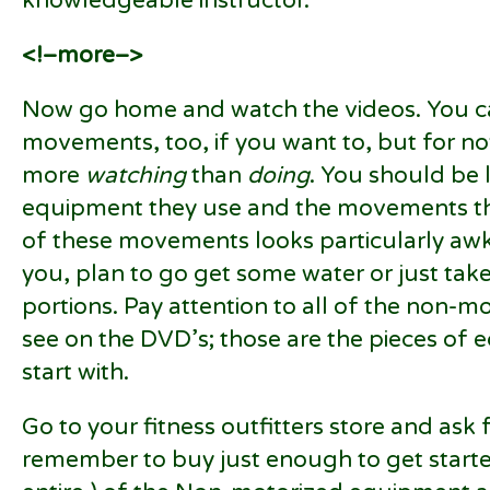
knowledgeable instructor.
<!–more–>
Now go home and watch the videos. You ca
movements, too, if you want to, but for no
more
watching
than
doing
. You should be 
equipment they use and the movements the
of these movements looks particularly awkw
you, plan to go get some water or just tak
portions. Pay attention to all of the non-
see on the DVD’s; those are the pieces of
start with.
Go to your fitness outfitters store and ask f
remember to buy just enough to get starte