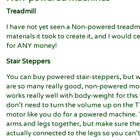
Treadmill
I have not yet seen a Non-powered treadmi
materials it took to create it, and I would 
for ANY money!
Stair Steppers
You can buy powered stair-steppers, but 
are so many really good, non-powered mode
works really well with body-weight for thi
don’t need to turn the volume up on the TV
motor like you do for a powered machine. 
arms and legs together, but make sure the
actually connected to the legs so you can’