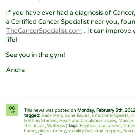
If you have ever had a diagnosis of Cancer,
a Certified Cancer Specialist near you, foun
TheCancerSpecialist.com
. It can improve 
life!
See you in the gym!
Andra
06
This news was posted on
Monday, February 6th, 201
Feb
tagged:
Back Pain
,
Bone Issues
,
Emotional Upsets
,
F
Getting Started
,
Heart and Circulation Issues
,
Muscle 
the -itises
,
Wellness
|
tags :
Elliptical
,
equipment
,
fitne
home
,
places to buy
,
stability ball
,
stair stepper
,
Start