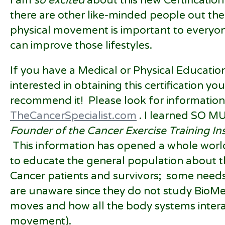
I am
so excited
about this new Certification
there are other like-minded people out th
physical movement is important to everyone
can improve those lifestyles.
If you have a Medical or Physical Educatio
interested in obtaining this certification you
recommend it! Please look for information 
TheCancerSpecialist.com
. I learned SO M
Founder of the Cancer Exercise Training Ins
This information has opened a whole worl
to educate the general population about t
Cancer patients and survivors; some need
are unaware since they do not study BioMe
moves and how all the body systems intera
movement).