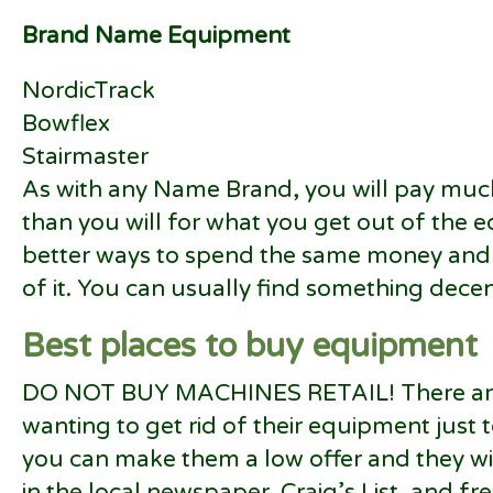
Brand Name Equipment
NordicTrack
Bowflex
Stairmaster
As with any Name Brand, you will pay mu
than you will for what you get out of the 
better ways to spend the same money and 
of it. You can usually find something decent
Best places to buy equipment
DO NOT BUY MACHINES RETAIL! There are
wanting to get rid of their equipment just 
you can make them a low offer and they will
in the local newspaper, Craig’s List, and free