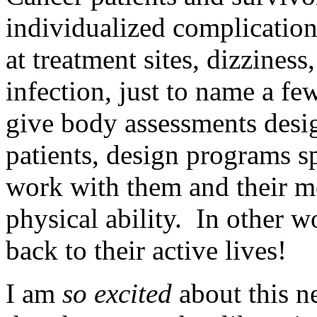
individualized complicatio
at treatment sites, dizziness
infection, just to name a fe
give body assessments desig
patients, design programs sp
work with them and their me
physical ability. In other w
back to their active lives!
I am
so excited
about this n