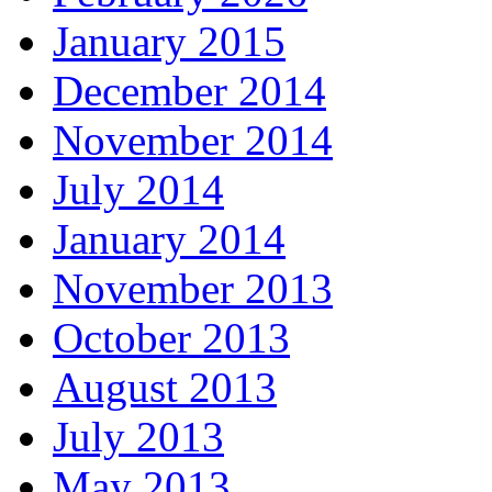
January 2015
December 2014
November 2014
July 2014
January 2014
November 2013
October 2013
August 2013
July 2013
May 2013