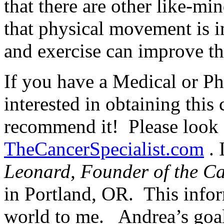
that there are other like-m
that physical movement is i
and exercise can improve tho
If you have a Medical or Ph
interested in obtaining this 
recommend it! Please look f
TheCancerSpecialist.com
. 
Leonard, Founder of the Can
in Portland, OR. This info
world to me. Andrea’s goal 