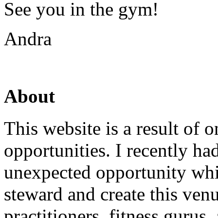
See you in the gym!
Andra
About
This website is a result of
opportunities. I recently ha
unexpected opportunity whi
steward and create this venu
practitioners, fitness gurus,