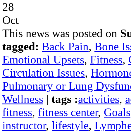
28
Oct
This news was posted on
Su
tagged:
Back Pain
,
Bone Is
Emotional Upsets
,
Fitness
,
Circulation Issues
,
Hormone
Pulmonary or Lung Dysfun
Wellness
|
tags :
activities
,
a
fitness
,
fitness center
,
Goals
instructor
,
lifestyle
,
Lymph