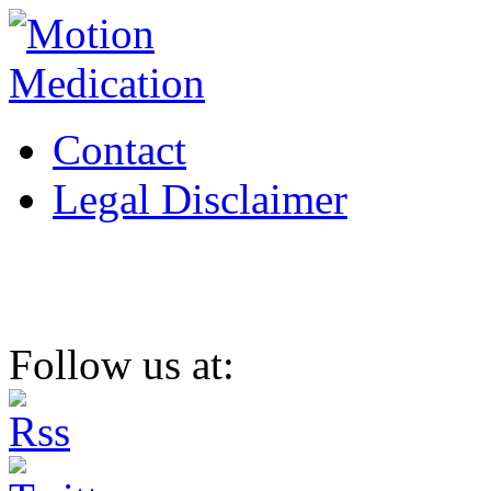
Contact
Legal Disclaimer
Follow us at: