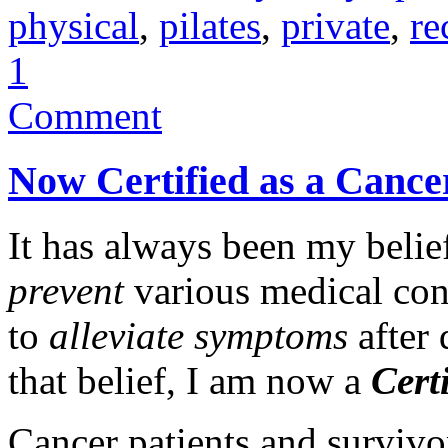
physical
,
pilates
,
private
,
re
1
Comment
Now Certified as a Cancer
It has always been my belief
prevent
various medical conc
to
alleviate symptoms
after 
that belief, I am now a
Cert
Cancer patients and surviv