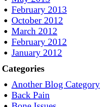
February 2013
October 2012
March 2012
February 2012
January 2012
Categories
Another Blog Category
Back Pain
Bone Issues