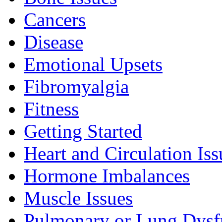
Cancers
Disease
Emotional Upsets
Fibromyalgia
Fitness
Getting Started
Heart and Circulation Iss
Hormone Imbalances
Muscle Issues
Pulmonary or Lung Dysf