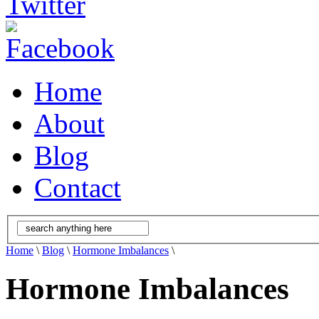
Home
About
Blog
Contact
Home
\
Blog
\
Hormone Imbalances
\
Hormone Imbalances