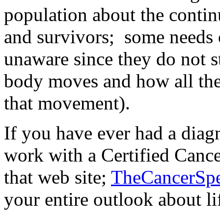
population about the contin
and survivors; some needs 
unaware since they do not 
body moves and how all the
that movement).
If you have ever had a diagn
work with a Certified Cance
that web site;
TheCancerSpe
your entire outlook about li