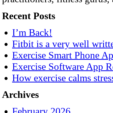
Recent Posts
I’m Back!
Fitbit is a very well writ
Exercise Smart Phone A
Exercise Software App R
How exercise calms stres
Archives
February 2026