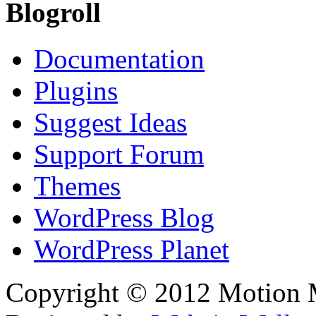
Blogroll
Documentation
Plugins
Suggest Ideas
Support Forum
Themes
WordPress Blog
WordPress Planet
Copyright © 2012 Motion Me