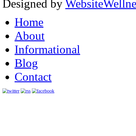
Designed by
WebsiteWelln
Home
About
Informational
Blog
Contact