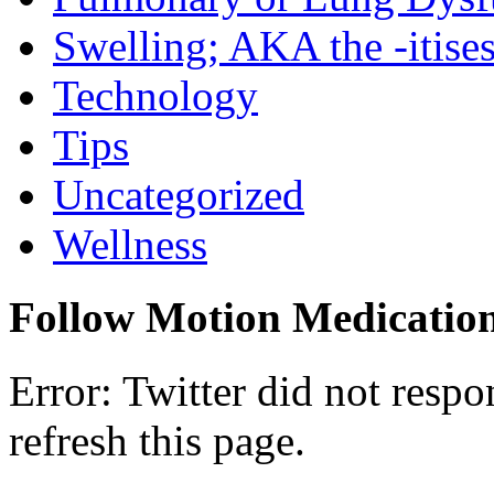
Swelling; AKA the -itise
Technology
Tips
Uncategorized
Wellness
Follow Motion Medicatio
Error: Twitter did not resp
refresh this page.