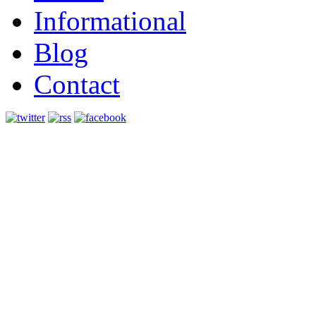
Informational
Blog
Contact