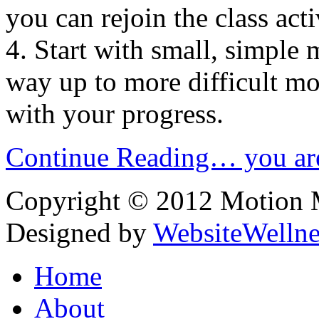
you can rejoin the class acti
4. Start with small, simpl
way up to more difficult m
with your progress.
Continue Reading… you are
Copyright © 2012 Motion Me
Designed by
WebsiteWelln
Home
About