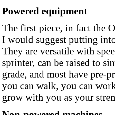
Powered equipment
The first piece, in fact th
I would suggest putting into
They are versatile with spe
sprinter, can be raised to s
grade, and most have pre-pr
you can walk, you can work 
grow with you as your stre
Non-powered machines