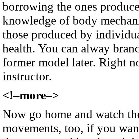
borrowing the ones produced
knowledge of body mechanic
those produced by individua
health. You can alway branch
former model later. Right 
instructor.
<!–more–>
Now go home and watch the 
movements, too, if you want