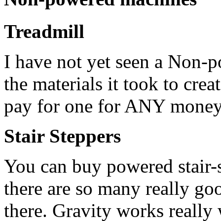
Treadmill
I have not yet seen a Non-p
the materials it took to cre
pay for one for ANY money
Stair Steppers
You can buy powered stair-
there are so many really g
there. Gravity works really