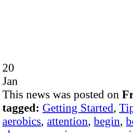
20
Jan
This news was posted on
Fr
tagged:
Getting Started
,
Ti
aerobics
,
attention
,
begin
,
b