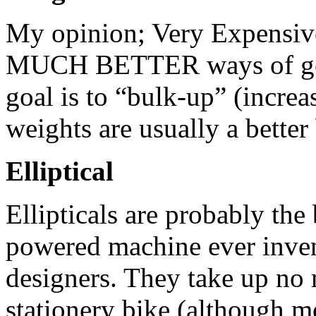
My opinion; Very Expensive
MUCH BETTER ways of gett
goal is to “bulk-up” (increa
weights are usually a bette
Elliptical
Ellipticals are probably the
powered machine ever inven
designers. They take up no
stationery bike (although m