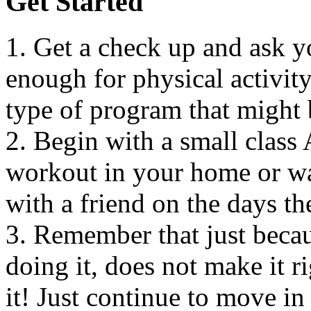
Get Started
1. Get a check up and ask y
enough for physical activit
type of program that might 
2. Begin with a small clas
workout in your home or wa
with a friend on the days th
3. Remember that just becaus
doing it, does not make it ri
it! Just continue to move in