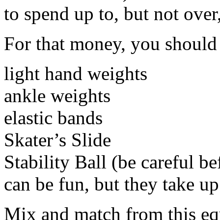
to spend up to, but not over
For that money, you should 
light hand weights
ankle weights
elastic bands
Skater’s Slide
Stability Ball (be careful be
can be fun, but they take up 
Mix and match from this equ