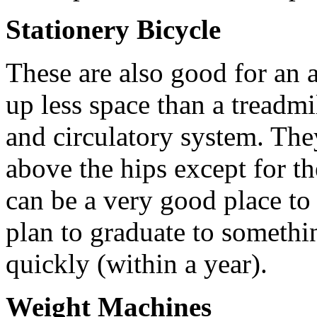
Stationery Bicycle
These are also good for an 
up less space than a treadmi
and circulatory system. The
above the hips except for the
can be a very good place to 
plan to graduate to someth
quickly (within a year).
Weight Machines