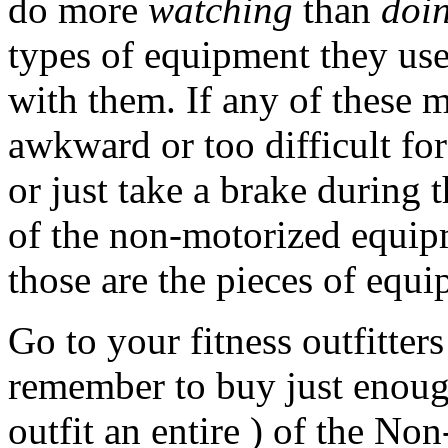
do more
watching
than
doi
types of equipment they us
with them. If any of these 
awkward or too difficult fo
or just take a brake during t
of the non-motorized equip
those are the pieces of equi
Go to your fitness outfitters
remember to buy just enough
outfit an entire ) of the N