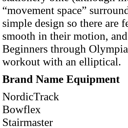
“movement space” surroundi
simple design so there are f
smooth in their motion, and
Beginners through Olympia
workout with an elliptical.
Brand Name Equipment
NordicTrack
Bowflex
Stairmaster