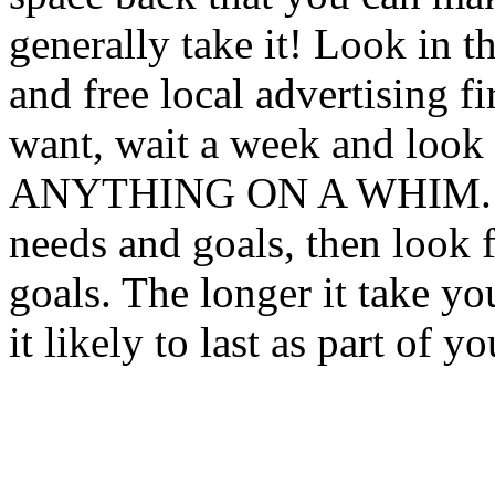
generally take it! Look in t
and free local advertising fi
want, wait a week and lo
ANYTHING ON A WHIM. Thi
needs and goals, then look 
goals. The longer it take yo
it likely to last as part of 