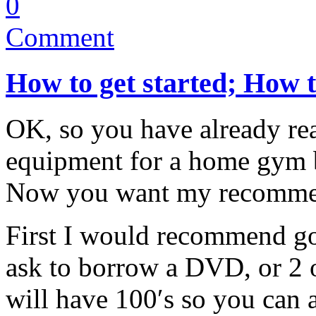
0
Comment
How to get started; How 
OK, so you have already r
equipment for a home gym 
Now you want my recomme
First I would recommend go
ask to borrow a DVD, or 2 o
will have 100′s so you can a