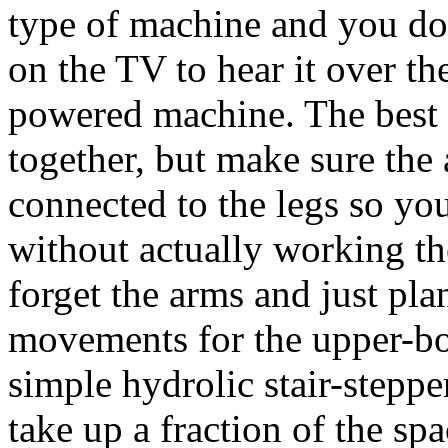
type of machine and you do
on the TV to hear it over th
powered machine. The best 
together, but make sure the 
connected to the legs so yo
without actually working the
forget the arms and just pl
movements for the upper-b
simple hydrolic stair-steppe
take up a fraction of the spa