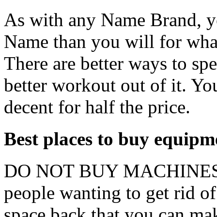
As with any Name Brand, y
Name than you will for wha
There are better ways to sp
better workout out of it. Y
decent for half the price.
Best places to buy equipm
DO NOT BUY MACHINES RE
people wanting to get rid of
space back that you can mak