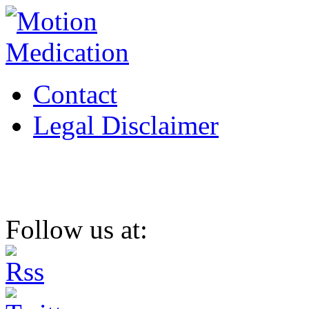
Contact
Legal Disclaimer
Follow us at: