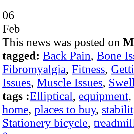
06
Feb
This news was posted on
M
tagged:
Back Pain
,
Bone Is
Fibromyalgia
,
Fitness
,
Gett
Issues
,
Muscle Issues
,
Swell
tags :
Elliptical
,
equipment
home
,
places to buy
,
stabili
Stationery bicycle
,
treadmil