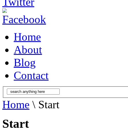
Home
About
Blog
Contact
Home
\ Start
Start