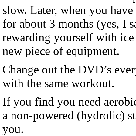
slow. Later, when you have
for about 3 months (yes, I 
rewarding yourself with ice
new piece of equipment.
Change out the DVD’s every
with the same workout.
If you find you need aerobic
a non-powered (hydrolic) sta
you.