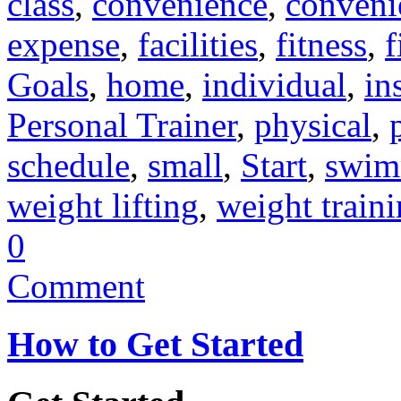
class
,
convenience
,
conveni
expense
,
facilities
,
fitness
,
f
Goals
,
home
,
individual
,
in
Personal Trainer
,
physical
,
schedule
,
small
,
Start
,
swim
weight lifting
,
weight train
0
Comment
How to Get Started