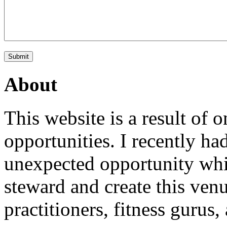
About
This website is a result of
opportunities. I recently ha
unexpected opportunity whi
steward and create this venu
practitioners, fitness gurus,