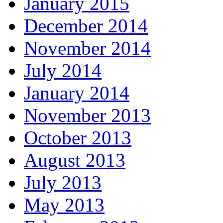
January 2015
December 2014
November 2014
July 2014
January 2014
November 2013
October 2013
August 2013
July 2013
May 2013