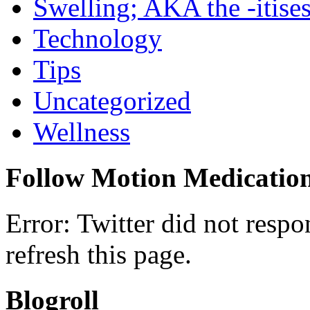
Swelling; AKA the -itise
Technology
Tips
Uncategorized
Wellness
Follow Motion Medicatio
Error: Twitter did not resp
refresh this page.
Blogroll