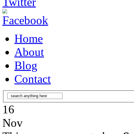
Home
About
Blog
Contact
16
Nov