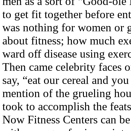
men as a sort of “Good-ole 
to get fit together before e
was nothing for women or g
about fitness; how much exe
ward off disease using exerc
Then came celebrity faces o
say, “eat our cereal and you
mention of the grueling hou
took to accomplish the feats
Now Fitness Centers can be 