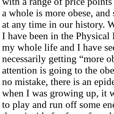
with a range of price points 
a whole is more obese, and
at any time in our history.
I have been in the Physical
my whole life and I have see
necessarily getting “more ob
attention is going to the ob
no mistake, there is an epi
when I was growing up, it w
to play and run off some e