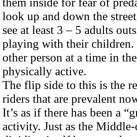
them inside for fear of pred
look up and down the stree
see at least 3 – 5 adults out
playing with their children
other person at a time in t
physically active.
The flip side to this is the 
riders that are prevalent no
It’s as if there has been a “
activity. Just as the Middle