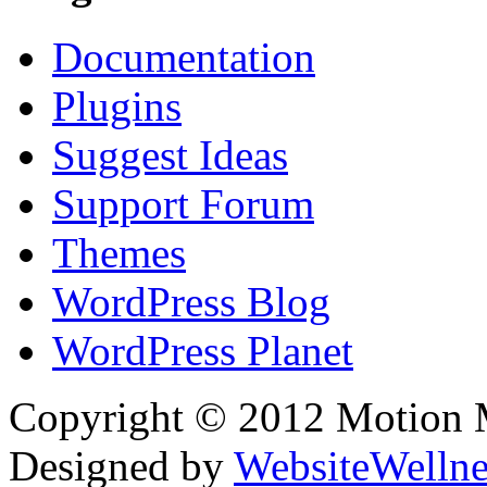
Documentation
Plugins
Suggest Ideas
Support Forum
Themes
WordPress Blog
WordPress Planet
Copyright © 2012 Motion Me
Designed by
WebsiteWelln