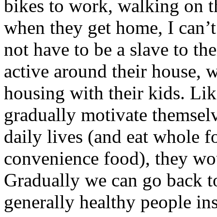
bikes to work, walking on t
when they get home, I can’t
not have to be a slave to the
active around their house, 
housing with their kids. Lik
gradually motivate themselv
daily lives (and eat whole f
convenience food), they wo
Gradually we can go back to
generally healthy people in