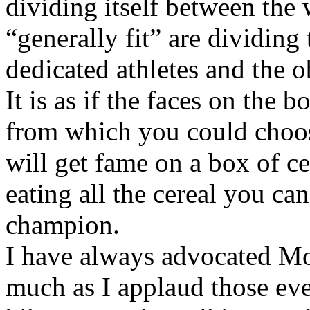
dividing itself between the 
“generally fit” are dividin
dedicated athletes and the o
It is as if the faces on the
from which you could choo
will get fame on a box of ce
eating all the cereal you ca
champion.
I have always advocated Mod
much as I applaud those ever