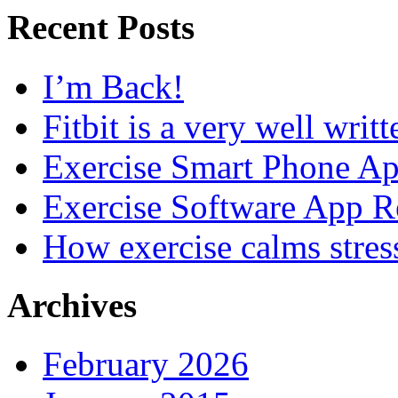
Recent Posts
I’m Back!
Fitbit is a very well writ
Exercise Smart Phone A
Exercise Software App R
How exercise calms stres
Archives
February 2026