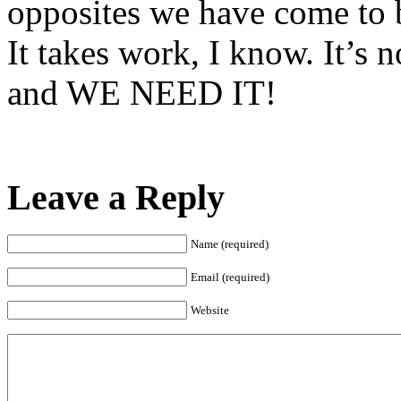
opposites we have come to 
It takes work, I know. It’s n
and WE NEED IT!
Leave a Reply
Name (required)
Email (required)
Website