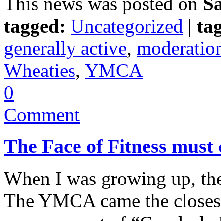
This news was posted on
Sa
tagged:
Uncategorized
|
tag
generally active
,
moderatio
Wheaties
,
YMCA
0
Comment
The Face of Fitness must
When I was growing up, the
The YMCA came the closest