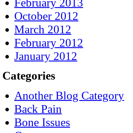
February 2013
October 2012
March 2012
February 2012
January 2012
Categories
Another Blog Category
Back Pain
Bone Issues