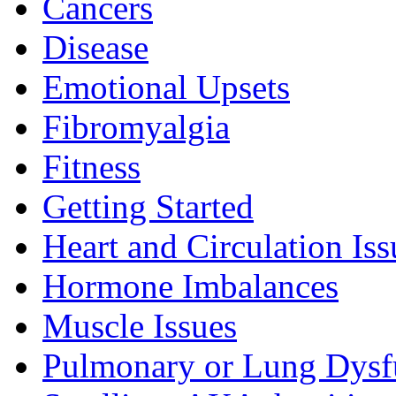
Cancers
Disease
Emotional Upsets
Fibromyalgia
Fitness
Getting Started
Heart and Circulation Iss
Hormone Imbalances
Muscle Issues
Pulmonary or Lung Dysf