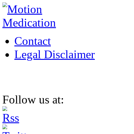
Contact
Legal Disclaimer
Follow us at: