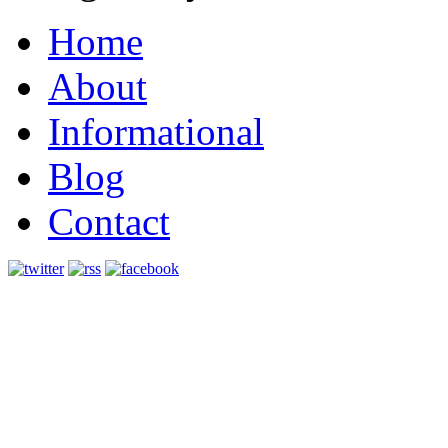
Home
About
Informational
Blog
Contact