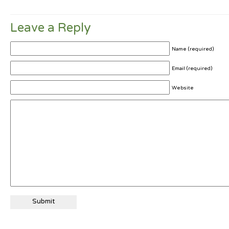
Leave a Reply
Name (required)
Email (required)
Website