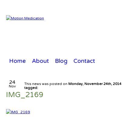
Home
About
Blog
Contact
24
This news was posted on
Monday, November 24th, 2014
Nov
tagged:
IMG_2169