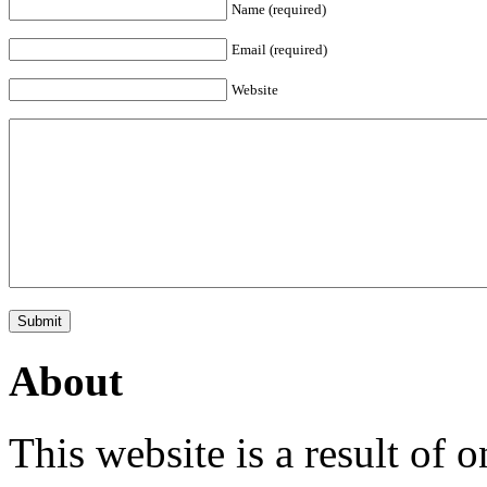
Name (required)
Email (required)
Website
About
This website is a result of