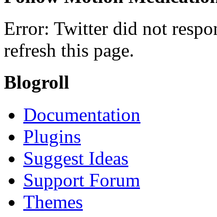
Error: Twitter did not resp
refresh this page.
Blogroll
Documentation
Plugins
Suggest Ideas
Support Forum
Themes