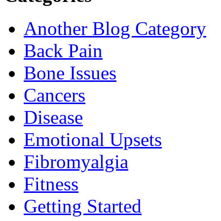
Another Blog Category
Back Pain
Bone Issues
Cancers
Disease
Emotional Upsets
Fibromyalgia
Fitness
Getting Started