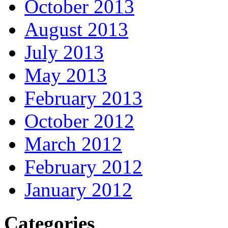
October 2013
August 2013
July 2013
May 2013
February 2013
October 2012
March 2012
February 2012
January 2012
Categories