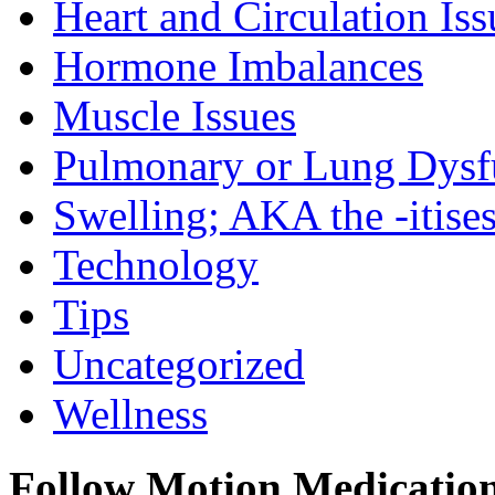
Heart and Circulation Iss
Hormone Imbalances
Muscle Issues
Pulmonary or Lung Dysf
Swelling; AKA the -itise
Technology
Tips
Uncategorized
Wellness
Follow Motion Medicatio