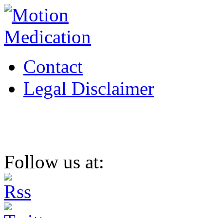
Contact
Legal Disclaimer
Follow us at: