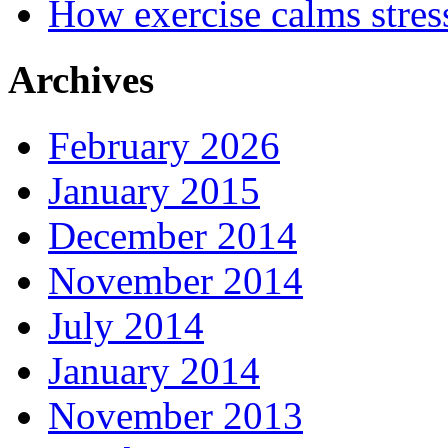
How exercise calms stres
Archives
February 2026
January 2015
December 2014
November 2014
July 2014
January 2014
November 2013