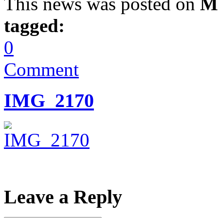
This news was posted on
M
tagged:
0
Comment
IMG_2170
Leave a Reply