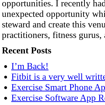
opportunities. I recently ha
unexpected opportunity whi
steward and create this venu
practitioners, fitness gurus,
Recent Posts
I’m Back!
Fitbit is a very well writ
Exercise Smart Phone A
Exercise Software App R