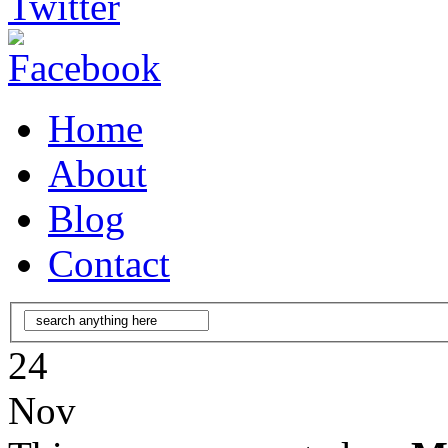
Home
About
Blog
Contact
24
Nov