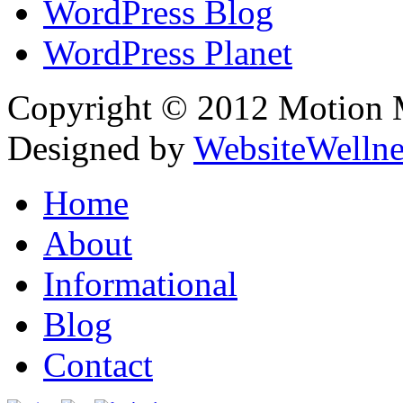
WordPress Blog
WordPress Planet
Copyright © 2012 Motion Me
Designed by
WebsiteWelln
Home
About
Informational
Blog
Contact