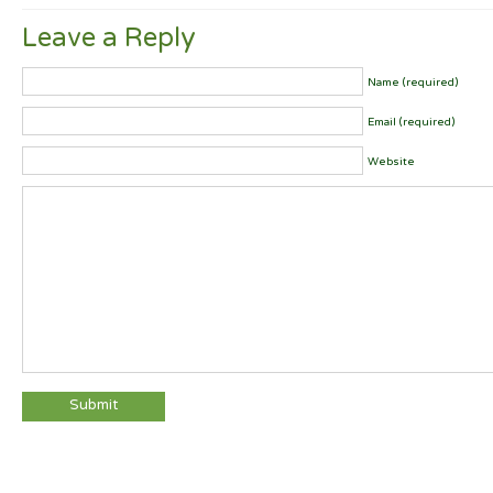
Leave a Reply
Name (required)
Email (required)
Website