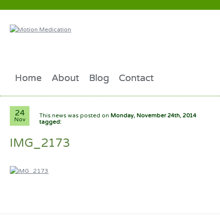
Home
About
Blog
Contact
24
This news was posted on
Monday, November 24th, 2014
Nov
tagged:
IMG_2173