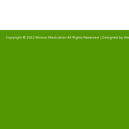
Copyright © 2012 Motion Medication All Rights Reserved. | Designed by
We