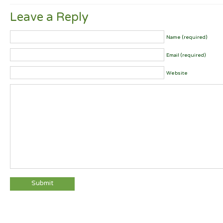
Leave a Reply
Name (required)
Email (required)
Website