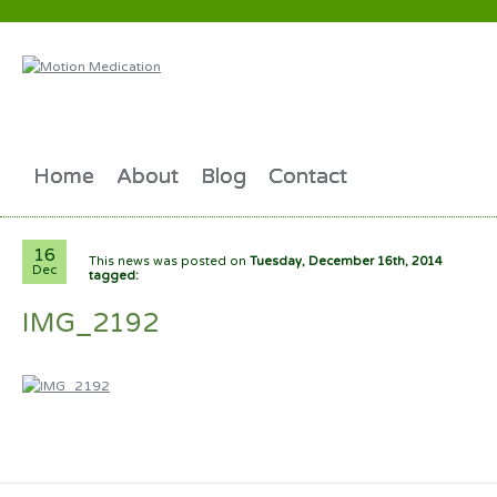
Home
About
Blog
Contact
16
This news was posted on
Tuesday, December 16th, 2014
Dec
tagged:
IMG_2192