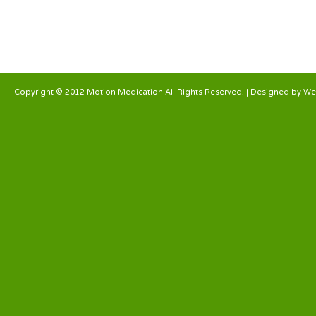
Copyright © 2012 Motion Medication All Rights Reserved. | Designed by
We