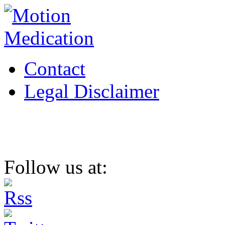
Contact
Legal Disclaimer
Follow us at: