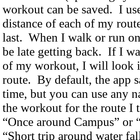
workout can be saved. I use
distance of each of my rout
last. When I walk or run on
be late getting back. If I w
of my workout, I will look 
route. By default, the app 
time, but you can use any 
the workout for the route I
“Once around Campus” or 
“Short trip around water fall