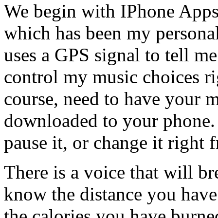
We begin with IPhone Apps,
which has been my personal 
uses a GPS signal to tell m
control my music choices ri
course, need to have your m
downloaded to your phone. 
pause it, or change it right
There is a voice that will br
know the distance you have 
the calories you have burned