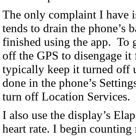
The only complaint I have i
tends to drain the phone’s 
finished using the app. To g
off the GPS to disengage it
typically keep it turned off 
done in the phone’s Settings
turn off Location Services.
I also use the display’s El
heart rate. I begin countin