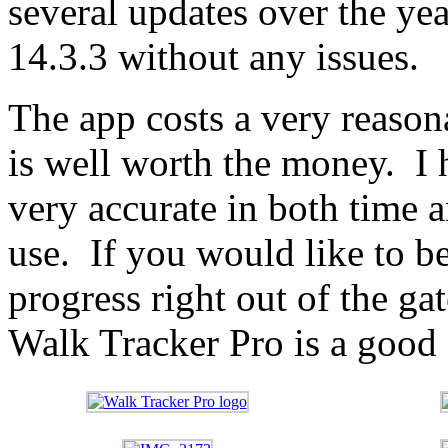
several updates over the ye
14.3.3 without any issues.
The app costs a very reason
is well worth the money. I 
very accurate in both time a
use. If you would like to b
progress right out of the ga
Walk Tracker Pro is a good 