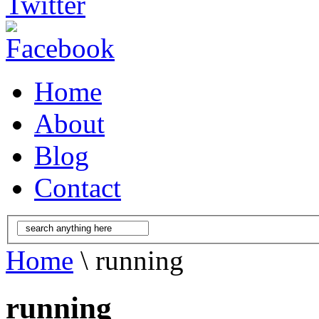
Home
About
Blog
Contact
Home
\ running
running