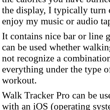
the display, I typically tur
enjoy my music or audio ta
It contains nice bar or line
can be used whether walking
not recognize a combination
everything under the type o
workout.
Walk Tracker Pro can be us
with an iOS (operating syst