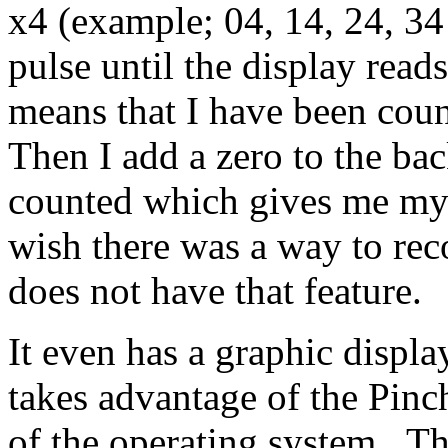
x4 (example; 04, 14, 24, 3
pulse until the display read
means that I have been cou
Then I add a zero to the bac
counted which gives me my 
wish there was a way to reco
does not have that feature.
It even has a graphic displ
takes advantage of the Pin
of the operating system. Th