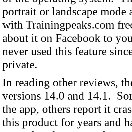
portrait or landscape mode 
with Trainingpeaks.com fre
about it on Facebook to you
never used this feature sin
private.
In reading other reviews, t
versions 14.0 and 14.1. So
the app, others report it cr
this product for years and h