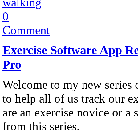
walking
0
Comment
Exercise Software App Re
Pro
Welcome to my new series e
to help all of us track our 
are an exercise novice or a 
from this series.