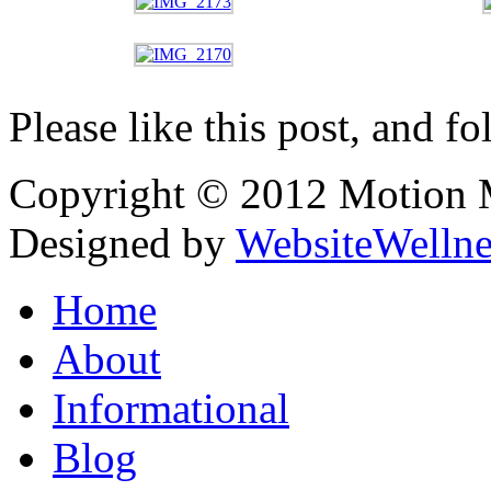
Please like this post, and fo
Copyright © 2012 Motion Me
Designed by
WebsiteWelln
Home
About
Informational
Blog