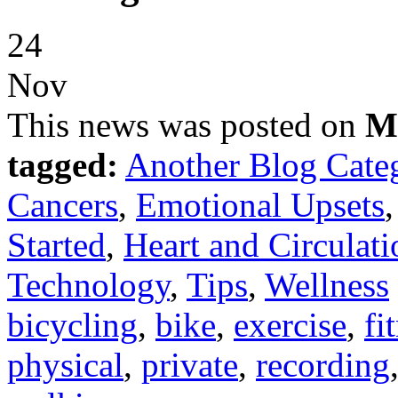
24
Nov
This news was posted on
M
tagged:
Another Blog Cate
Cancers
,
Emotional Upsets
Started
,
Heart and Circulati
Technology
,
Tips
,
Wellness
bicycling
,
bike
,
exercise
,
fi
physical
,
private
,
recording