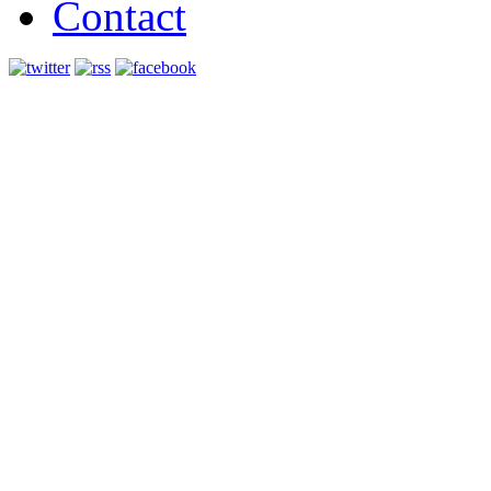
Contact